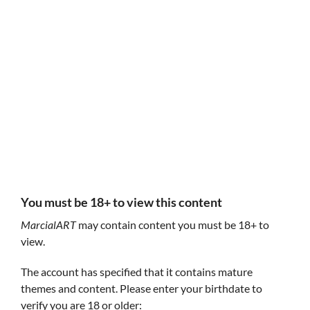
Follow MarcialART
MarcialART
MarcialART
You must be 18+ to view this content
MarcialART
may contain content you must be 18+ to
view.
The account has specified that it contains mature
themes and content. Please enter your birthdate to
Innocence Or Money Season 2 (Early Access)
Innocence Or M
$14.95
* Early Access *
verify you are 18 or older:
Experience IoM Se