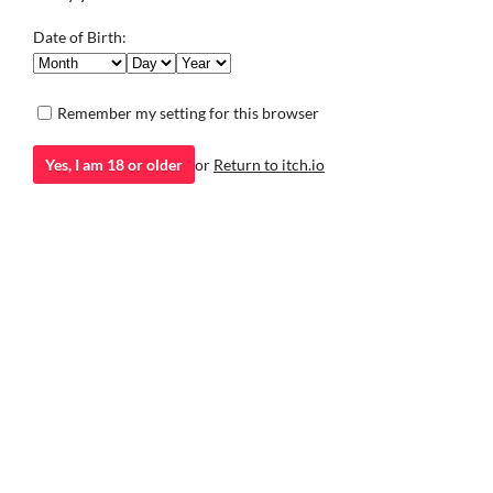
Visual Novel
to 8) with new vis
Now in 30 langua
Date of Birth:
Visual Novel
Remember my setting for this browser
Yes, I am 18 or older
or
Return to itch.io
itch.io
·
Community profile